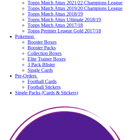
Topps Match Attax 2021/22 Champions League
Topps Match Attax 2019/20 Champions League
Topps Match Attax 2018/19
Topps Match Attax Ultimate 2018/19
Topps Match Attax 2017/18
Topps Premier League Gold 2017/18
Pokemon
Booster Boxes
Booster Packs
Collection Boxes
Elite Trainer Boxes
3 Pack Blister
Single Cards
Pre-Orders
Football Cards
Football Stickers
Single Packs (Cards & Stickers)