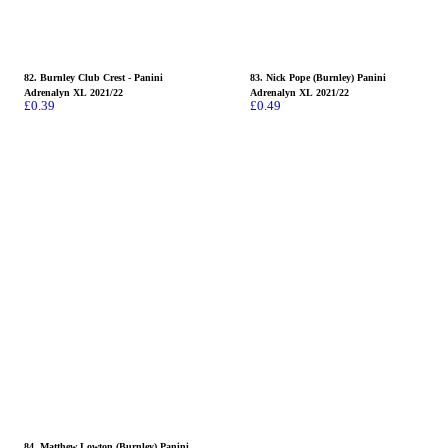
82. Burnley Club Crest - Panini
83. Nick Pope (Burnley) Panini
Adrenalyn XL 2021/22
Adrenalyn XL 2021/22
£
0.39
£
0.49
84. Matthew Lowton (Burnley) Panini