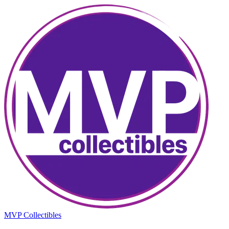
MVP Collectibles