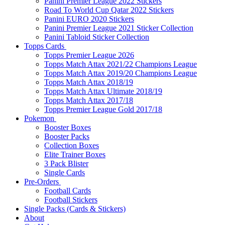
Panini Premier League 2022 Stickers
Road To World Cup Qatar 2022 Stickers
Panini EURO 2020 Stickers
Panini Premier League 2021 Sticker Collection
Panini Tabloid Sticker Collection
Topps Cards
Topps Premier League 2026
Topps Match Attax 2021/22 Champions League
Topps Match Attax 2019/20 Champions League
Topps Match Attax 2018/19
Topps Match Attax Ultimate 2018/19
Topps Match Attax 2017/18
Topps Premier League Gold 2017/18
Pokemon
Booster Boxes
Booster Packs
Collection Boxes
Elite Trainer Boxes
3 Pack Blister
Single Cards
Pre-Orders
Football Cards
Football Stickers
Single Packs (Cards & Stickers)
About