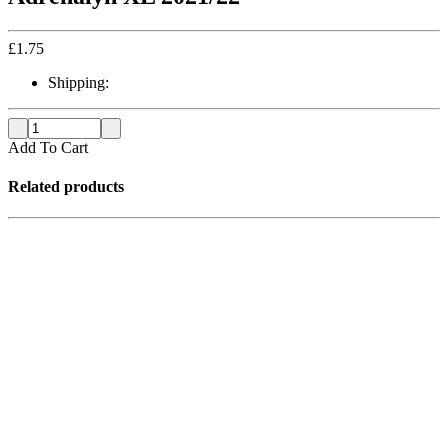
£
1.75
Shipping:
Add To Cart
Related products
Out of stock