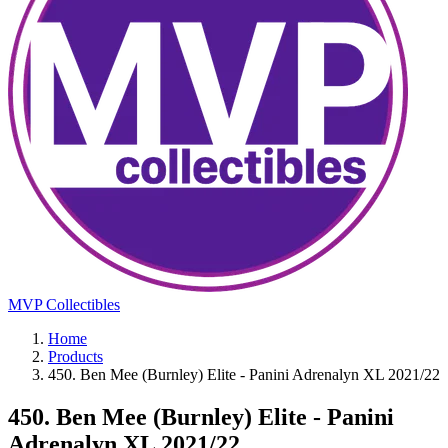
MVP Collectibles
Home
Products
450. Ben Mee (Burnley) Elite - Panini Adrenalyn XL 2021/22
450. Ben Mee (Burnley) Elite - Panini
Adrenalyn XL 2021/22