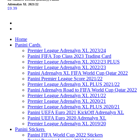
Adrenalyn XL 2021/22
£
0.39
Home
Panini Cards
Premier League Adrenalyn XL 2023/24
Panini FIFA Top Class 2023 Trading Card
Premier League Adrenalyn XL 2022/23 PLUS
Premier League Adrenalyn XL 2022/23
Panini Adrenalyn XL FIFA World Cup Qatar 2022
Panini Premier League Score 2021/22
Premier League Adrenalyn XL PLUS 2021/22
Panini Adrenalyn Road to FIFA World Cup Qatar 2022
Premier League Adrenalyn XL 2021/22
Premier League Adrenalyn XL 2020/21
Premier League Adrenalyn XL PLUS 2020/21
Panini UEFA Euro 2021 KickOff Adrenalyn XL
Panini UEFA Euro 2020 Adrenalyn XL
Premier League Adrenalyn XL 2019/20
Panini Stickers
Panini FIFA World Cup 2022 Stickers