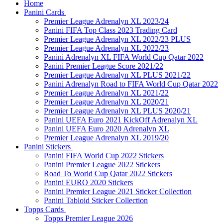
Home
Panini Cards
Premier League Adrenalyn XL 2023/24
Panini FIFA Top Class 2023 Trading Card
Premier League Adrenalyn XL 2022/23 PLUS
Premier League Adrenalyn XL 2022/23
Panini Adrenalyn XL FIFA World Cup Qatar 2022
Panini Premier League Score 2021/22
Premier League Adrenalyn XL PLUS 2021/22
Panini Adrenalyn Road to FIFA World Cup Qatar 2022
Premier League Adrenalyn XL 2021/22
Premier League Adrenalyn XL 2020/21
Premier League Adrenalyn XL PLUS 2020/21
Panini UEFA Euro 2021 KickOff Adrenalyn XL
Panini UEFA Euro 2020 Adrenalyn XL
Premier League Adrenalyn XL 2019/20
Panini Stickers
Panini FIFA World Cup 2022 Stickers
Panini Premier League 2022 Stickers
Road To World Cup Qatar 2022 Stickers
Panini EURO 2020 Stickers
Panini Premier League 2021 Sticker Collection
Panini Tabloid Sticker Collection
Topps Cards
Topps Premier League 2026