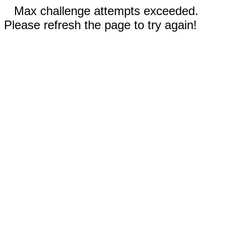
Max challenge attempts exceeded.
Please refresh the page to try again!