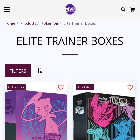
Home
Products
Pokemon
Elite Trainer Boxes
ELITE TRAINER BOXES
FILTERS
Out of stock
Out of stock