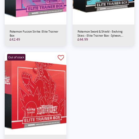
Pokemon Fusion Strike: Elite Trainer
Pokemon Sword & Shield - Evolving
Box
Skies - Elite Trainer Box - Sylveon,
£
42.49
£
44.99
Espeon, Glaceon & Vaporeon
Out of stock