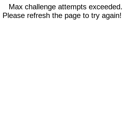
Max challenge attempts exceeded.
Please refresh the page to try again!