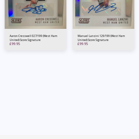
Aaron Cresswell 027/199 (West Ham
Manuel Lanzini 129/199 (West Ham
United) Score Signature
United) Score Signature
£
99.95
£
99.95