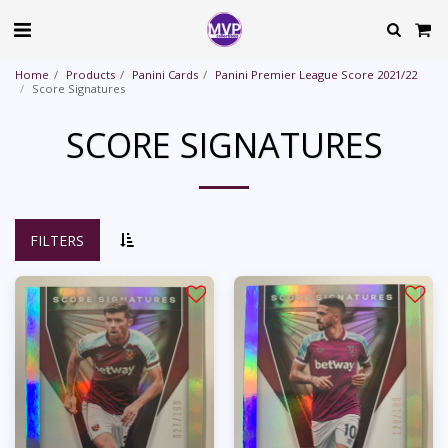
Home
Products
Panini Cards
Panini Premier League Score 2021/22
Score Signatures
SCORE SIGNATURES
FILTERS