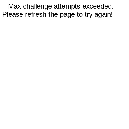
Max challenge attempts exceeded.
Please refresh the page to try again!