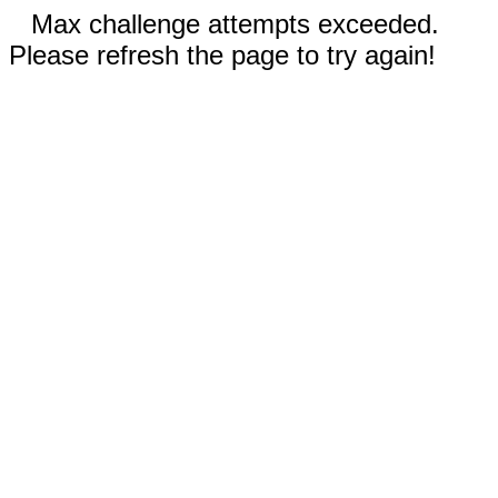
Max challenge attempts exceeded.
Please refresh the page to try again!