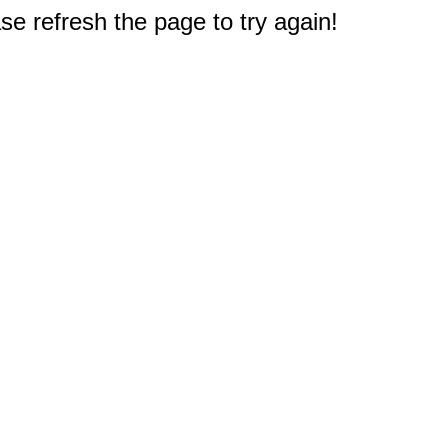
e refresh the page to try again!