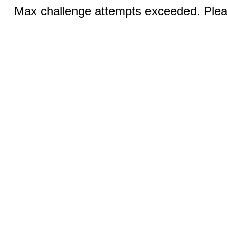
Max challenge attempts exceeded. Pleas