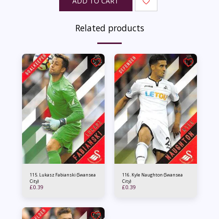
ADD TO CART
Related products
115. Lukasz Fabianski (Swansea
116. Kyle Naughton (Swansea
City)
City)
£
0.39
£
0.39