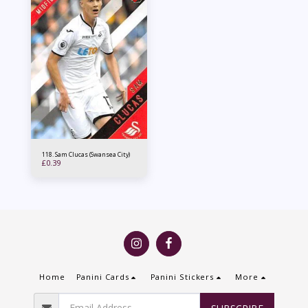
118. Sam Clucas (Swansea City)
£
0.39
Home
Panini Cards
Panini Stickers
More