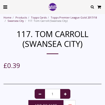
Home
Products
Topps Cards
Topps Premier League Gold 2017/18
Swansea City
117. Tom Carroll (Swansea City)
117. TOM CARROLL
(SWANSEA CITY)
£
0.39