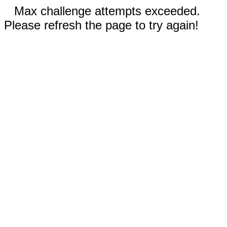
Max challenge attempts exceeded.
Please refresh the page to try again!