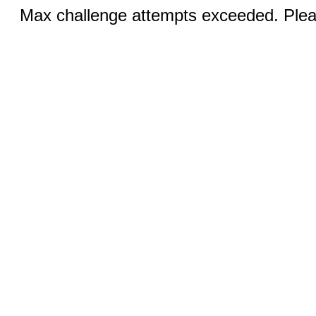
Max challenge attempts exceeded. Pleas