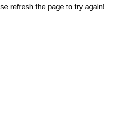
e refresh the page to try again!