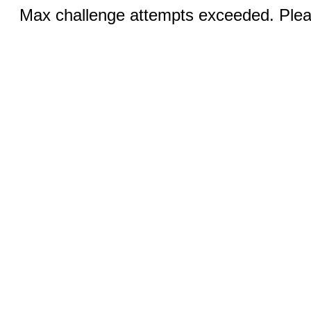
Max challenge attempts exceeded. Pleas