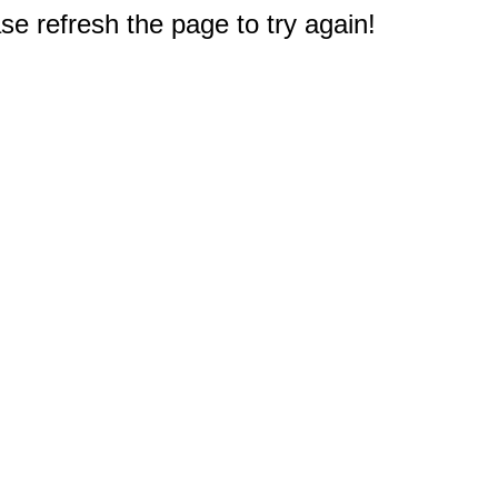
e refresh the page to try again!