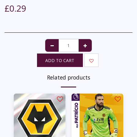
£
0.29
ADD TO CART
Related products