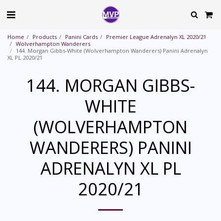
Home
Products
Panini Cards
Premier League Adrenalyn XL 2020/21
Wolverhampton Wanderers
144. Morgan Gibbs-White (Wolverhampton Wanderers) Panini Adrenalyn
XL PL 2020/21
144. MORGAN GIBBS-
WHITE
(WOLVERHAMPTON
WANDERERS) PANINI
ADRENALYN XL PL
2020/21