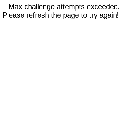
Max challenge attempts exceeded.
Please refresh the page to try again!