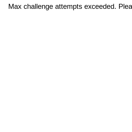
Max challenge attempts exceeded. Pleas