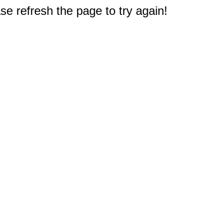
e refresh the page to try again!