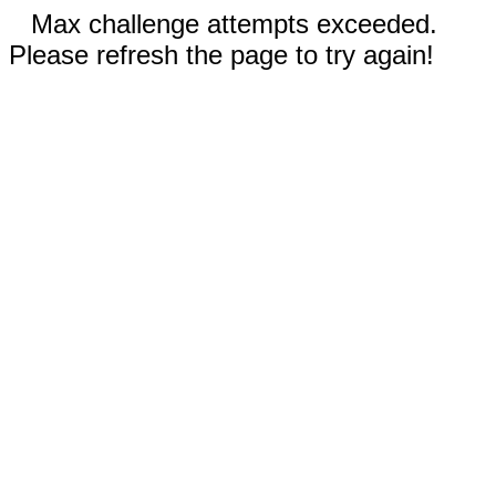
Max challenge attempts exceeded.
Please refresh the page to try again!