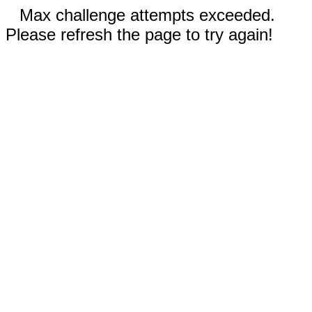
Max challenge attempts exceeded.
Please refresh the page to try again!