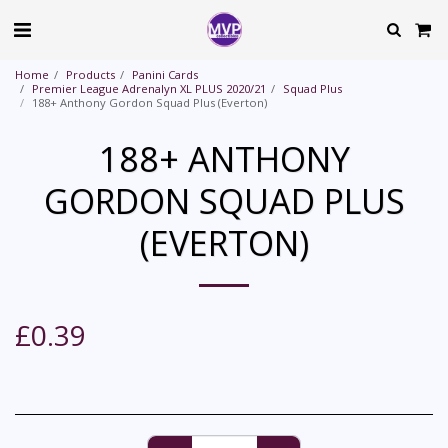
Home
Products
Panini Cards
Premier League Adrenalyn XL PLUS 2020/21
Squad Plus
188+ Anthony Gordon Squad Plus (Everton)
188+ ANTHONY
GORDON SQUAD PLUS
(EVERTON)
£
0.39