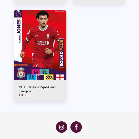
19+ Curtis Jones Squad Plus
(Liverpool)
£
0.39