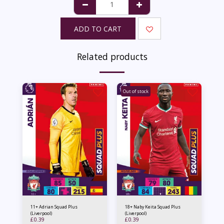
ADD TO CART
Related products
Out of stock
11+ Adrian Squad Plus
18+ Naby Keita Squad Plus
(Liverpool)
(Liverpool)
£
0.39
£
0.39