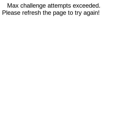
Max challenge attempts exceeded.
Please refresh the page to try again!