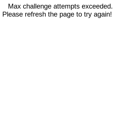
Max challenge attempts exceeded.
Please refresh the page to try again!