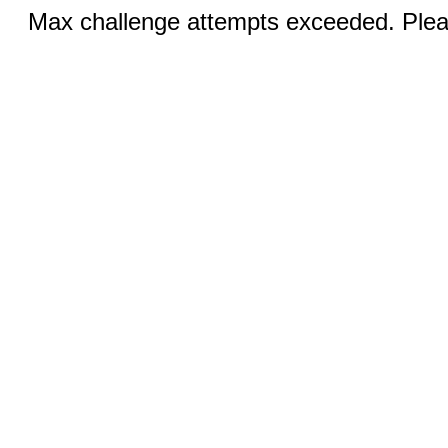
Max challenge attempts exceeded. Pleas