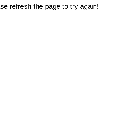
e refresh the page to try again!