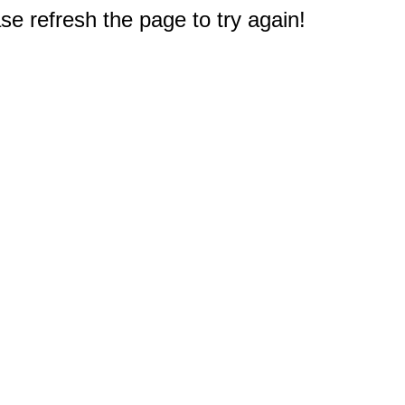
e refresh the page to try again!