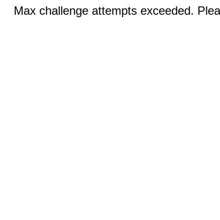
Max challenge attempts exceeded. Pleas