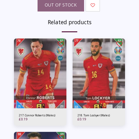
OUT OF STOCK
Related products
217. Connor Roberts (Wales)
218. Tom Lockyer (Wales)
£
0.19
£
0.19