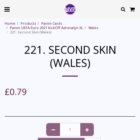
Home
Products
Panini Cards
Panini UEFA Euro 2021 KickOff Adrenalyn XL
Wales
221. Second Skin (Wales)
221. SECOND SKIN
(WALES)
£
0.79