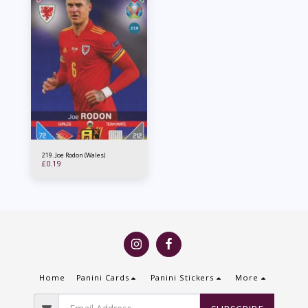
219. Joe Rodon (Wales)
£
0.19
Home
Panini Cards
Panini Stickers
More