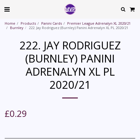
Home
Products
Panini Cards
Premier League Adrenalyn XL 2020/21
Burnley
222. Jay Rodriguez (Burnley) Panini Adrenalyn XL PL 2020/21
222. JAY RODRIGUEZ
(BURNLEY) PANINI
ADRENALYN XL PL
2020/21
£
0.29