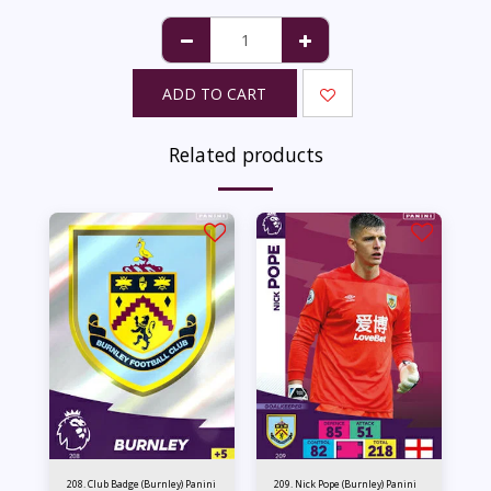
ADD TO CART
Related products
208. Club Badge (Burnley) Panini
209. Nick Pope (Burnley) Panini