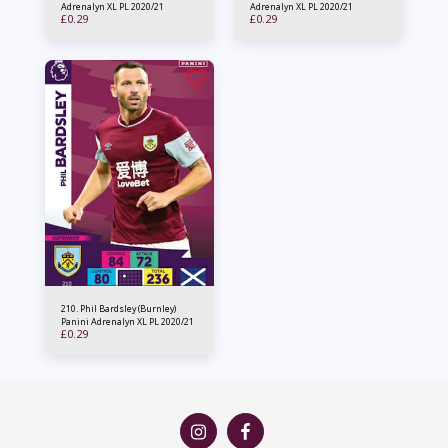
Adrenalyn XL PL 2020/21
Adrenalyn XL PL 2020/21
£
0.29
£
0.29
210. Phil Bardsley (Burnley)
Panini Adrenalyn XL PL 2020/21
£
0.29