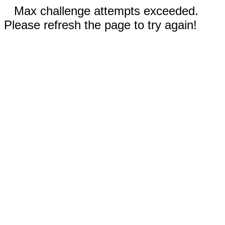
Max challenge attempts exceeded.
Please refresh the page to try again!