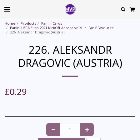
Home
Products
Panini Cards
Panini UEFA Euro 2021 KickOff Adrenalyn XL
Fans' Favourite
226. Aleksandr Dragovic (Austria)
226. ALEKSANDR
DRAGOVIC (AUSTRIA)
£
0.29