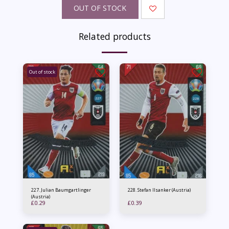
OUT OF STOCK
Related products
Out of stock
227. Julian Baumgartlinger
228. Stefan Ilsanker (Austria)
(Austria)
£
0.29
£
0.39