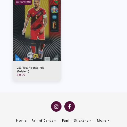
Out of stock
229. Toby Alderweireld
(Belgium)
£
0.29
Home
Panini Cards
Panini Stickers
More