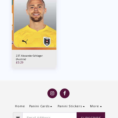
237. Alexander Schlager
(Austria)
£
0.29
Home
Panini Cards
Panini Stickers
More