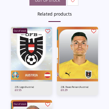
OUT OF STOCK
Related products
Out of stock
235. Logo (Austria)
236. Pavao Pervan (Austria)
£
0.55
£
0.29
Out of stock