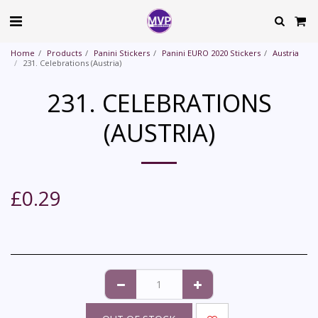
Home
Products
Panini Stickers
Panini EURO 2020 Stickers
Austria
231. Celebrations (Austria)
231. CELEBRATIONS
(AUSTRIA)
£
0.29