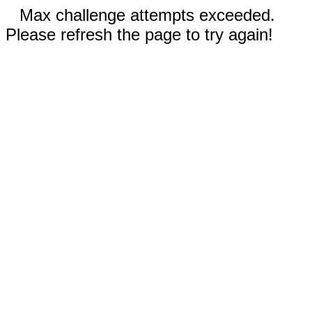
Max challenge attempts exceeded.
Please refresh the page to try again!