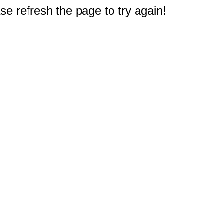
e refresh the page to try again!