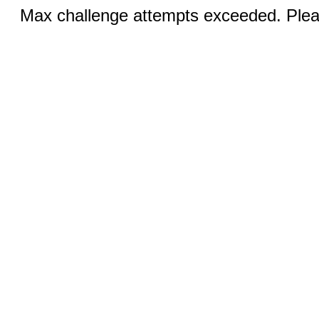
Max challenge attempts exceeded. Pleas