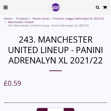
Home
Products
Panini Cards
Premier League Adrenalyn XL 2021/22
Manchester United
243. Manchester United Lineup - Panini Adrenalyn XL 2021/22
243. MANCHESTER
UNITED LINEUP - PANINI
ADRENALYN XL 2021/22
£
0.59