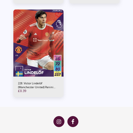
228. Victor Lindelöf
(Manchester United) Panini
£
0.39
Adrenalyn XL 2021/22