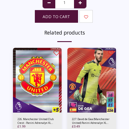
ADD TO CART
Related products
226. Manchester United Club
227. David de Gea (Manchester
Crest - Panini Adrenalyn XL
United) Panini Adrenalyn XL
£
1.99
£
0.49
2021/22
2021/22