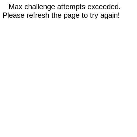
Max challenge attempts exceeded.
Please refresh the page to try again!