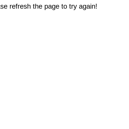
e refresh the page to try again!