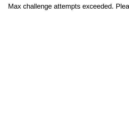
Max challenge attempts exceeded. Pleas