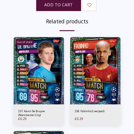
ADD TO CART
Related products
Out of stock
257. Kevin De Bruyne
258. Fabinho (Liverpool)
(Manchester City)
£
0.29
£
0.29