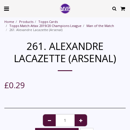
Home
Products
Topps Cards
Topps Match Attax 2019/20 Champions League
Man of the Match
261. Alexandre Lacazette (Arsenal)
261. ALEXANDRE
LACAZETTE (ARSENAL)
£
0.29