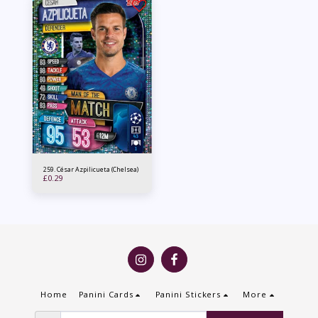
259. César Azpilicueta (Chelsea)
£
0.29
Home
Panini Cards
Panini Stickers
More