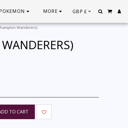
POKEMON
MORE
GBP
£
erhampton Wanderers)
 WANDERERS)
ADD TO CART