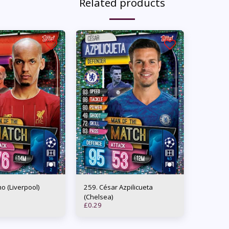
Related products
binho (Liverpool)
259. César Azpilicueta
(Chelsea)
£
0.29