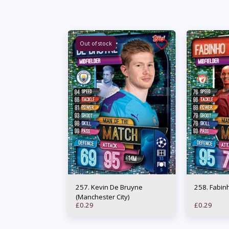
Out of stock
257. Kevin De Bruyne
258. Fa
(Manchester City)
£
0.29
£
0.29