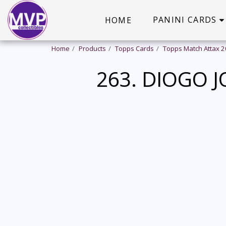
PANINI CARDS
HOME
Home
Products
Topps Cards
Topps Match Attax 
263. DIOGO