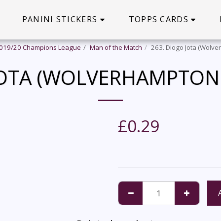
PANINI STICKERS
TOPPS CARDS
2019/20 Champions League
Man of the Match
263. Diogo Jota (Wolv
 JOTA (WOLVERHAMPTON
£
0.29