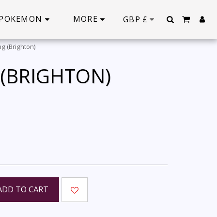
POKEMON
MORE
GBP
£
g (Brighton)
 (BRIGHTON)
ADD TO CART