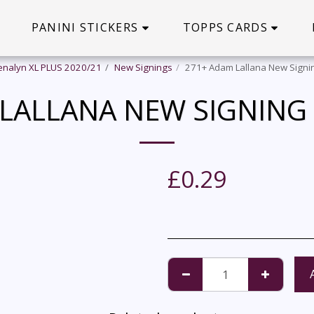
PANINI STICKERS
TOPPS CARDS
enalyn XL PLUS 2020/21
New Signings
271+ Adam Lallana New Signin
LALLANA NEW SIGNING
£
0.29