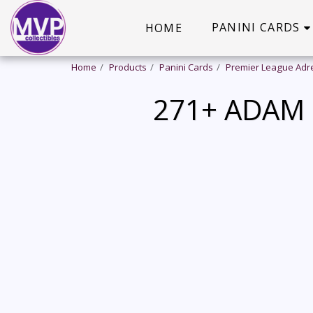
PANINI CARDS
HOME
Home
Products
Panini Cards
Premier League Adr
271+ ADAM 