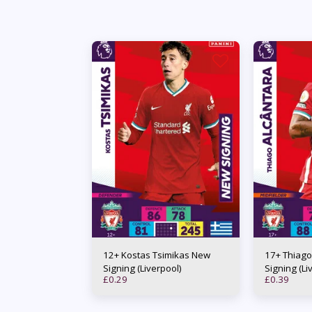
12+ Kostas Tsimikas New
17+ Thiago
Signing (Liverpool)
Signing (Li
£
0.29
£
0.39