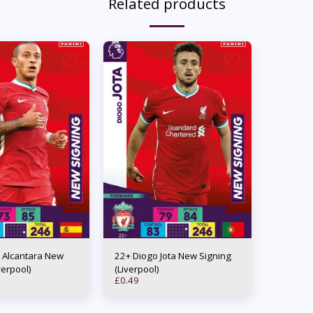
Related products
 Alcantara New
22+ Diogo Jota New Signing
verpool)
(Liverpool)
£
0.49