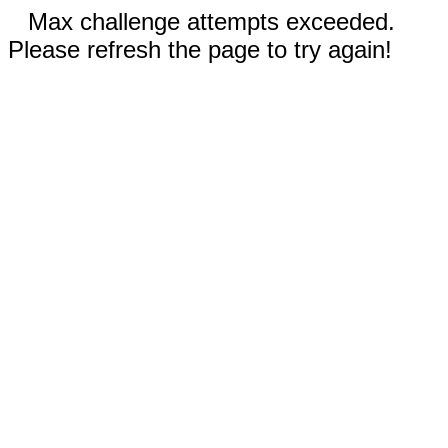
Max challenge attempts exceeded.
Please refresh the page to try again!