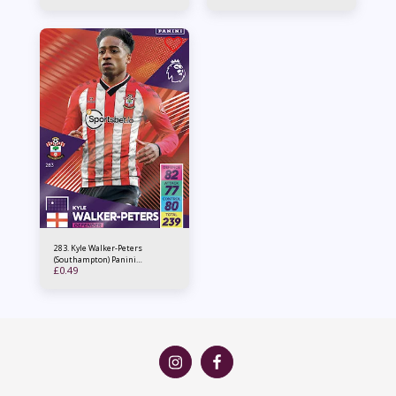
283. Kyle Walker-Peters
(Southampton) Panini
£
0.49
Adrenalyn XL 2021/22