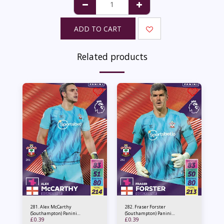
ADD TO CART
Related products
281. Alex McCarthy
282. Fraser Forster
(Southampton) Panini
(Southampton) Panini
£
0.39
£
0.39
Adrenalyn XL 2021/22
Adrenalyn XL 2021/22