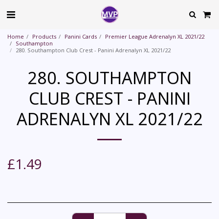
Home
Products
Panini Cards
Premier League Adrenalyn XL 2021/22
Southampton
280. Southampton Club Crest - Panini Adrenalyn XL 2021/22
280. SOUTHAMPTON
CLUB CREST - PANINI
ADRENALYN XL 2021/22
£
1.49