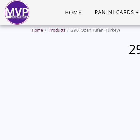
PANINI CARDS
HOME
Home
Products
290. Ozan Tufan (Turkey)
2