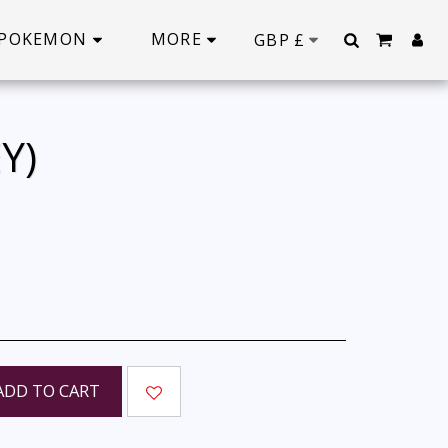
POKEMON
MORE
GBP
£
Y)
ADD TO CART