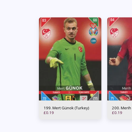
199. Mert Günok (Turkey)
200. Me
£
0.19
£
0.19