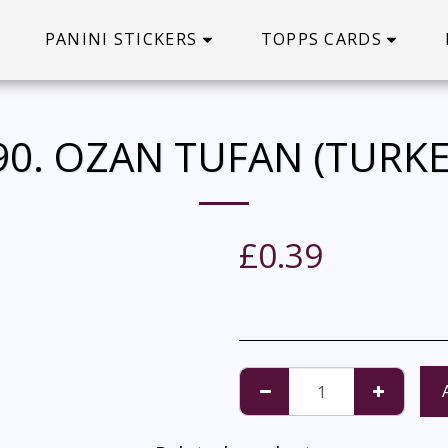
PANINI STICKERS
TOPPS CARDS
90. OZAN TUFAN (TURKE
£
0.39