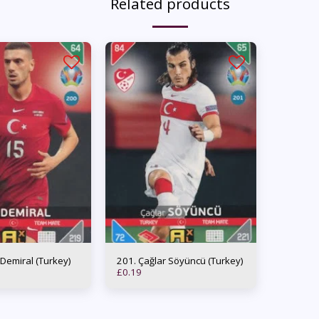
Related products
rih Demiral (Turkey)
201. Çağlar Söyüncü (Turkey)
£
0.19