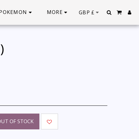
POKEMON
MORE
GBP
£
)
OUT OF STOCK