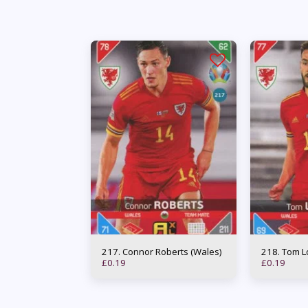
217. Connor Roberts (Wales)
218. To
£
0.19
£
0.19