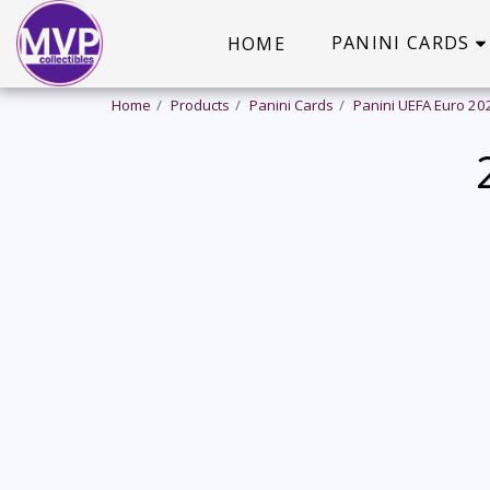
PANINI CARDS
HOME
Home
Products
Panini Cards
Panini UEFA Euro 20