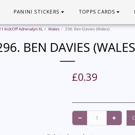
PANINI STICKERS
TOPPS CARDS
21 KickOff Adrenalyn XL
Wales
296. Ben Davies (Wales)
296. BEN DAVIES (WALES
£
0.39