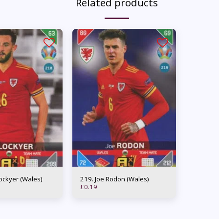
Related products
m Lockyer (Wales)
219. Joe Rodon (Wales)
£
0.19