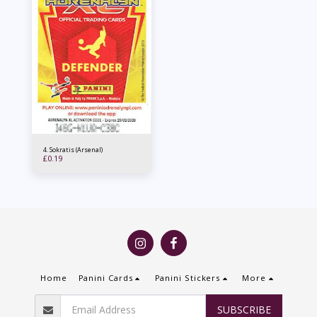
4. Sokratis (Arsenal)
£
0.19
Home
Panini Cards
Panini Stickers
More
SUBSCRIBE