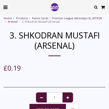
Home
Products
Panini Cards
Premier League Adrenalyn XL 2019/20
Arsenal
3. Shkodran Mustafi (Arsenal)
3. SHKODRAN MUSTAFI
(ARSENAL)
£
0.19