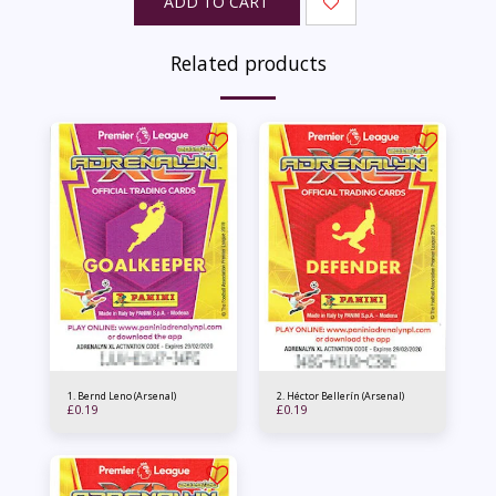
ADD TO CART
Related products
1. Bernd Leno (Arsenal)
2. Héctor Bellerín (Arsenal)
£
0.19
£
0.19