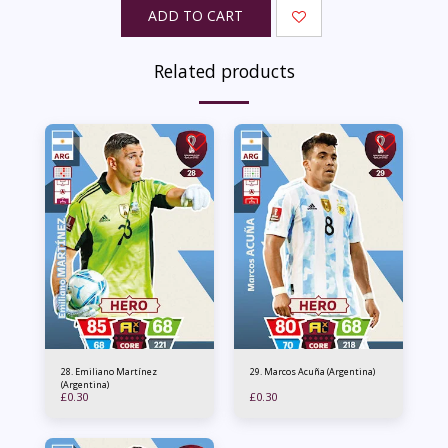
ADD TO CART
Related products
28. Emiliano Martínez
29. Marcos Acuña (Argentina)
(Argentina)
£
0.30
£
0.30