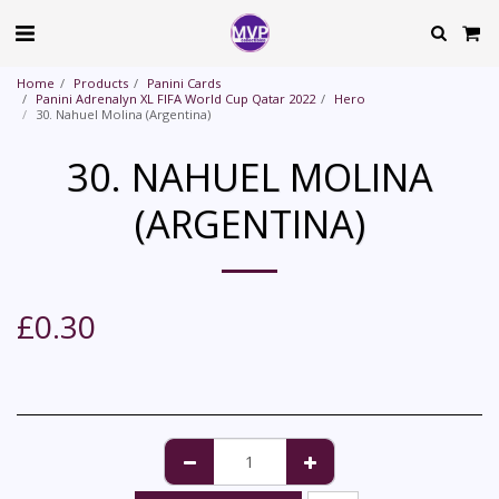
Home
Products
Panini Cards
Panini Adrenalyn XL FIFA World Cup Qatar 2022
Hero
30. Nahuel Molina (Argentina)
30. NAHUEL MOLINA
(ARGENTINA)
£
0.30