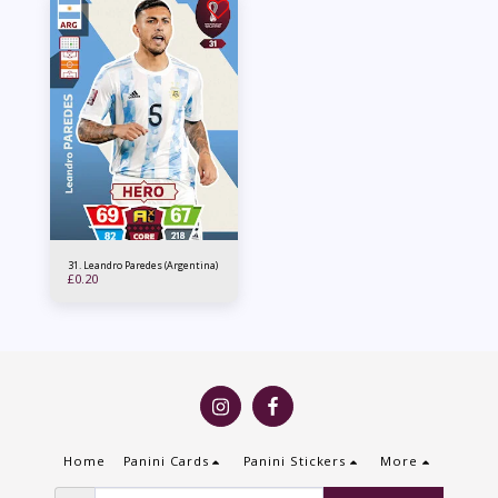
31. Leandro Paredes (Argentina)
£
0.20
Home
Panini Cards
Panini Stickers
More