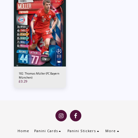
182. Thomas Müller (FC Bayern
München)
£
0.29
Home
Panini Cards
Panini Stickers
More