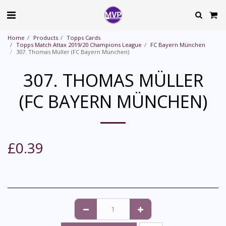
Home
Products
Topps Cards
Topps Match Attax 2019/20 Champions League
FC Bayern München
307. Thomas Müller (FC Bayern München)
307. THOMAS MÜLLER
(FC BAYERN MÜNCHEN)
£
0.39