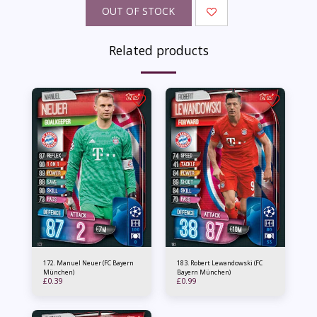
OUT OF STOCK
Related products
172. Manuel Neuer (FC Bayern
183. Robert Lewandowski (FC
München)
Bayern München)
£
0.39
£
0.99