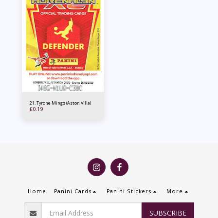
21. Tyrone Mings (Aston Villa)
£
0.19
Home
Panini Cards
Panini Stickers
More
SUBSCRIBE