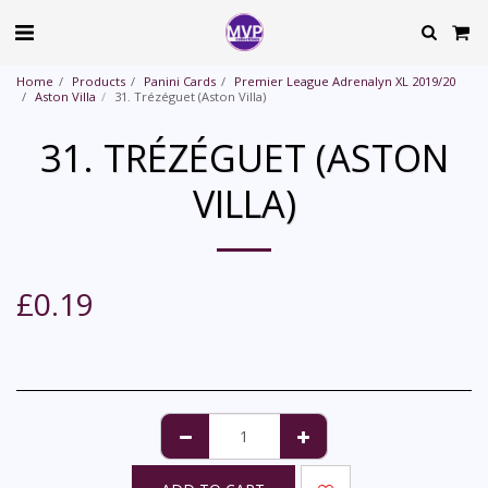
Home
Products
Panini Cards
Premier League Adrenalyn XL 2019/20
Aston Villa
31. Trézéguet (Aston Villa)
31. TRÉZÉGUET (ASTON
VILLA)
£
0.19