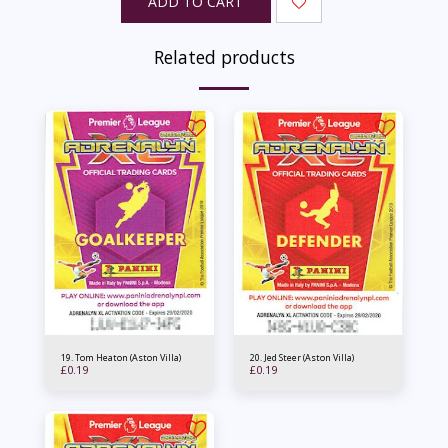
ADD TO CART
Related products
19. Tom Heaton (Aston Villa)
20. Jed Steer (Aston Villa)
£
0.19
£
0.19