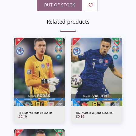
OUT OF STOCK
Related products
181. Marek Rodák (Slovakia)
182. Martin Vaijent (Slovakia)
£
0.19
£
0.19