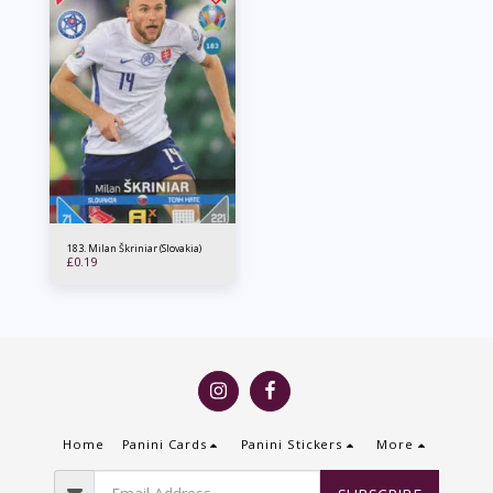
183. Milan Škriniar (Slovakia)
£
0.19
Home
Panini Cards
Panini Stickers
More