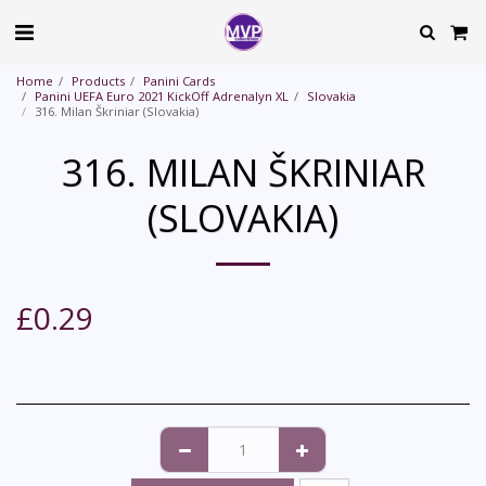
Home
Products
Panini Cards
Panini UEFA Euro 2021 KickOff Adrenalyn XL
Slovakia
316. Milan Škriniar (Slovakia)
316. MILAN ŠKRINIAR
(SLOVAKIA)
£
0.29