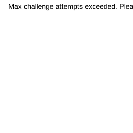
Max challenge attempts exceeded. Pleas