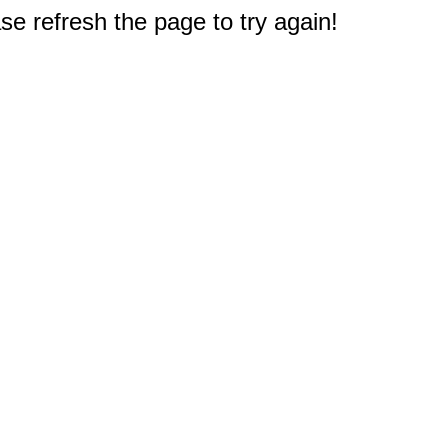
e refresh the page to try again!