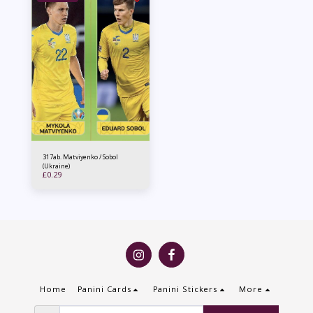
317ab. Matviyenko / Sobol
(Ukraine)
£
0.29
Home
Panini Cards
Panini Stickers
More