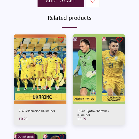
ADD TO CART
Related products
234. Celebrations (Ukraine)
316ab. Pyatov / Karavaev
(Ukraine)
£
0.29
£
0.29
Out of stock