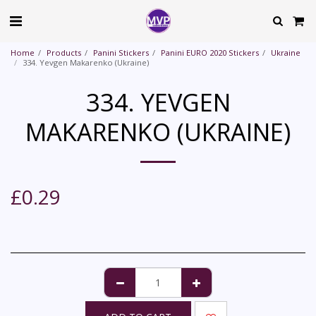
Home
Products
Panini Stickers
Panini EURO 2020 Stickers
Ukraine
334. Yevgen Makarenko (Ukraine)
334. YEVGEN
MAKARENKO (UKRAINE)
£
0.29