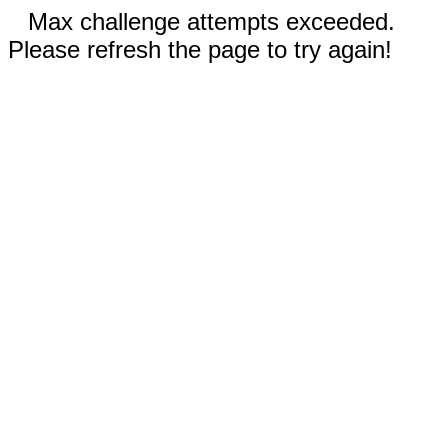
Max challenge attempts exceeded.
Please refresh the page to try again!