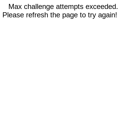
Max challenge attempts exceeded.
Please refresh the page to try again!