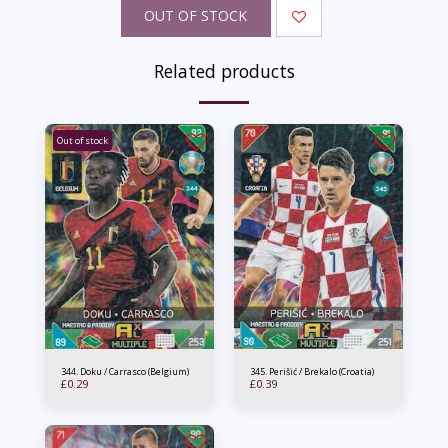
OUT OF STOCK
Related products
Out of stock
344. Doku / Carrasco (Belgium)
345. Perišić / Brekalo (Croatia)
£
0.29
£
0.39