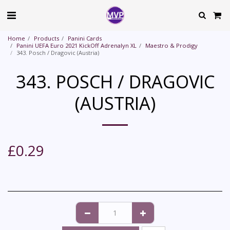
Home
Products
Panini Cards
Panini UEFA Euro 2021 KickOff Adrenalyn XL
Maestro & Prodigy
343. Posch / Dragovic (Austria)
343. POSCH / DRAGOVIC
(AUSTRIA)
£
0.29