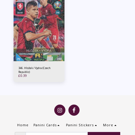
346. Hložek / Vydra (Czech
Republic)
£
0.39
Home
Panini Cards
Panini Stickers
More