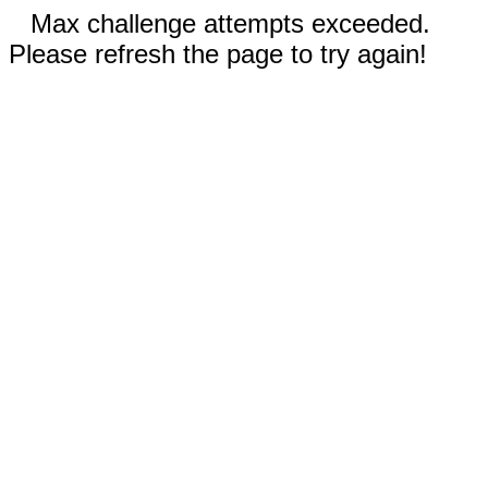
Max challenge attempts exceeded.
Please refresh the page to try again!